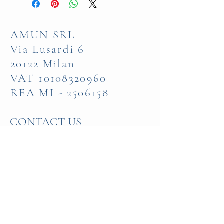
AMUN SRL
Via Lusardi 6
20122 Milan
VAT
10108320960
REA MI -
2506158
CONTACT US
+39 335 580 83 56
Visit our Show Room
in Milan