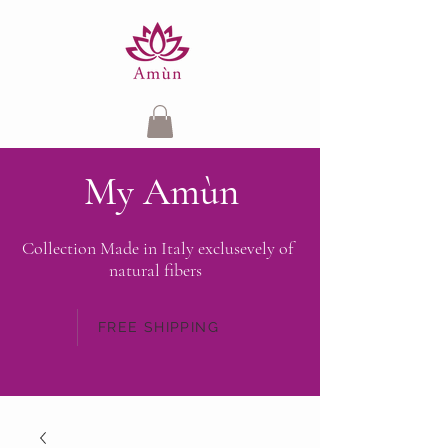
My Amùn
Collection Made in Italy exclusevely of
natural fibers
FREE SHIPPING