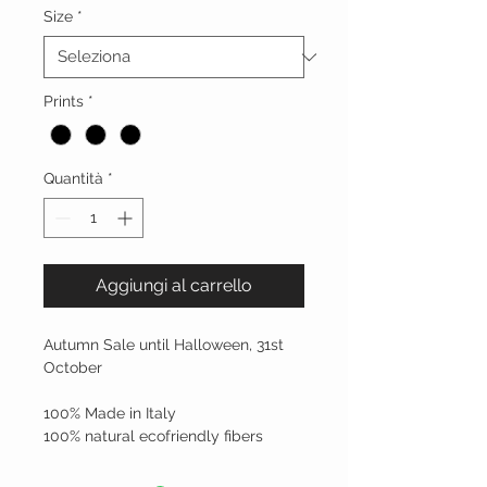
Size
*
Prints
*
Quantità
*
Aggiungi al carrello
Autumn Sale until Halloween, 31st 
October
100% Made in Italy 
100% natural ecofriendly fibers 